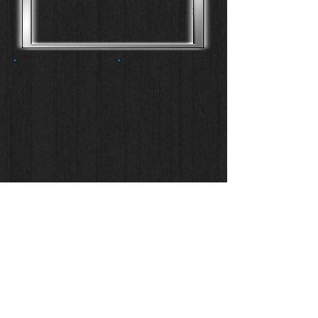
Show More