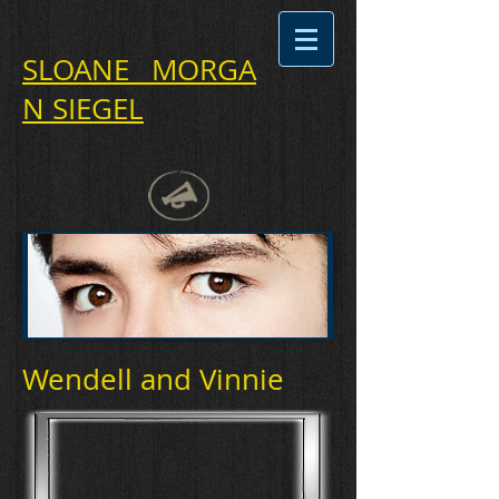
SLOANE MORGA
N SIEGEL
Wendell and Vinnie