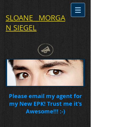
SLOANE MORGA
N SIEGEL
Please email my agent for
my New EPK! Trust me it's
Awesome!!! :-)